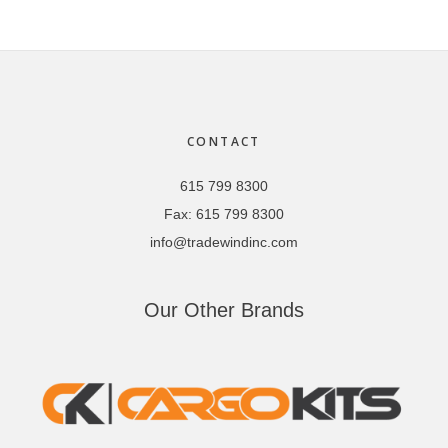
Footer
CONTACT
615 799 8300
Fax:
615 799 8300
info@tradewindinc.com
Our Other Brands