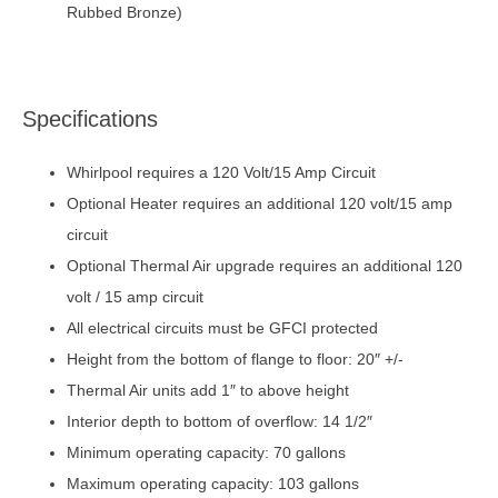
Rubbed Bronze)
Specifications
Whirlpool requires a 120 Volt/15 Amp Circuit
Optional Heater requires an additional 120 volt/15 amp
circuit
Optional Thermal Air upgrade requires an additional 120
volt / 15 amp circuit
All electrical circuits must be GFCI protected
Height from the bottom of flange to floor: 20″ +/-
Thermal Air units add 1″ to above height
Interior depth to bottom of overflow: 14 1/2″
Minimum operating capacity: 70 gallons
Maximum operating capacity: 103 gallons