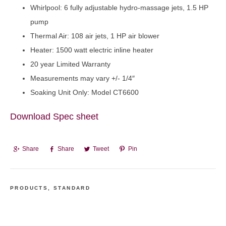
Whirlpool: 6 fully adjustable hydro-massage jets, 1.5 HP
pump
Thermal Air: 108 air jets, 1 HP air blower
Heater: 1500 watt electric inline heater
20 year Limited Warranty
Measurements may vary +/- 1/4″
Soaking Unit Only: Model CT6600
Download Spec sheet
Share
Share
Tweet
Pin
PRODUCTS
,
STANDARD