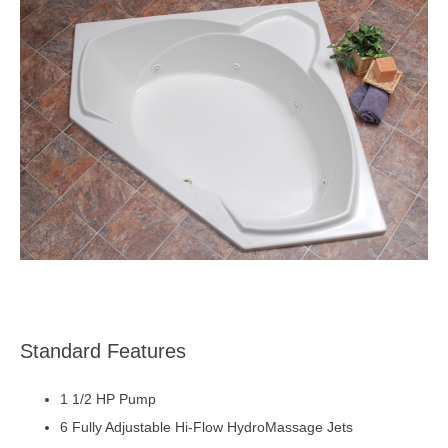
Standard Features
1 1/2 HP Pump
6 Fully Adjustable Hi-Flow HydroMassage Jets