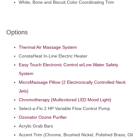
White, Bone and Biscuit Color Coordinating Trim
Options
Thermal Air Massage System
ConstaHeat In-Line Electric Heater
Easy Touch Electronic Control w/Low Water Safety
System
MicroMassage Pillow (2 Electronically Controlled Neck
Jets)
Chromotherapy (Multicolored LED Mood Light)
Select-a-Flo 2 HP Variable Flow Control Pump
Ozonator Ozone Purifier
Acrylic Grab Bars
Accent Trim (Chrome, Brushed Nickel, Polished Brass, Oil