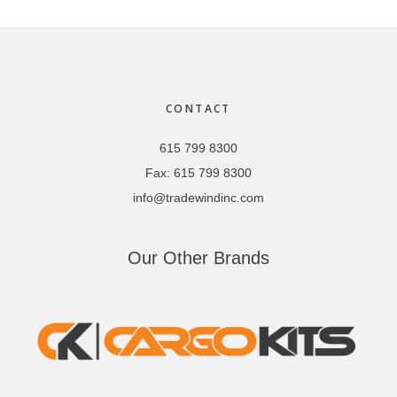
Footer
CONTACT
615 799 8300
Fax:
615 799 8300
info@tradewindinc.com
Our Other Brands