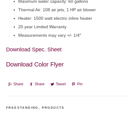
Maximum water capacity: 60 gallons
Thermal Air: 108 air jets, 1 HP air blower
Heater: 1500 watt electric inline heater
20 year Limited Warranty
Measurements may vary +/- 1/4″
Download Spec. Sheet
Download Color Flyer
Share
Share
Tweet
Pin
FREESTANDING
,
PRODUCTS