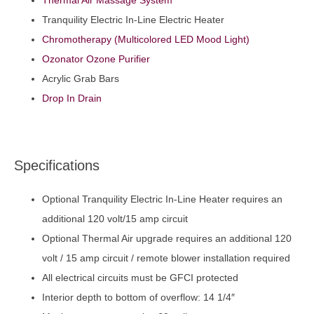
Thermal Air Massage System
Tranquility Electric In-Line Electric Heater
Chromotherapy (Multicolored LED Mood Light)
Ozonator Ozone Purifier
Acrylic Grab Bars
Drop In Drain
Specifications
Optional Tranquility Electric In-Line Heater requires an
additional 120 volt/15 amp circuit
Optional Thermal Air upgrade requires an additional 120
volt / 15 amp circuit / remote blower installation required
All electrical circuits must be GFCI protected
Interior depth to bottom of overflow: 14 1/4″