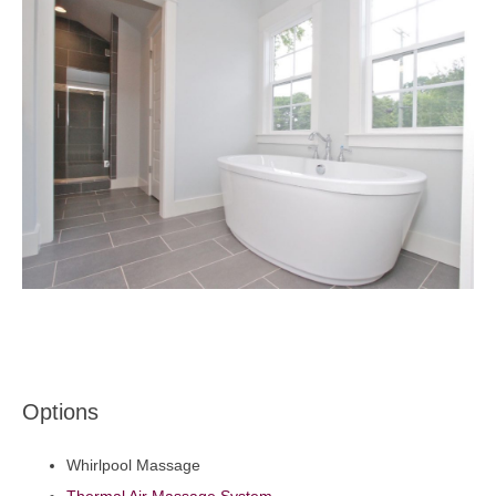
Options
Whirlpool Massage