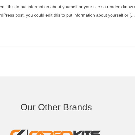
dit this to put information about yourself or your site so readers kno
dPress post, you could edit this to put information about yourself or […
Our Other Brands