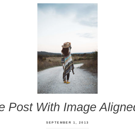
 Post With Image Aligne
SEPTEMBER 1, 2013