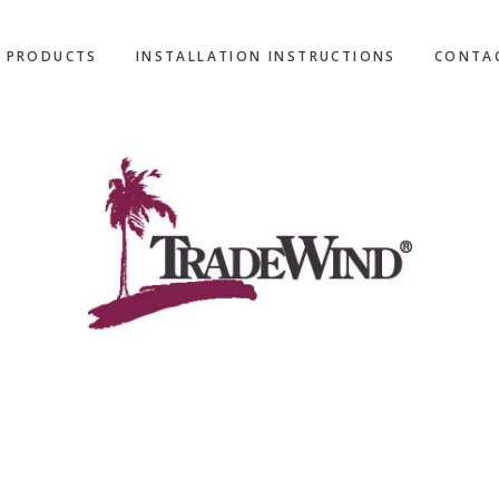
L PRODUCTS
INSTALLATION INSTRUCTIONS
CONTA