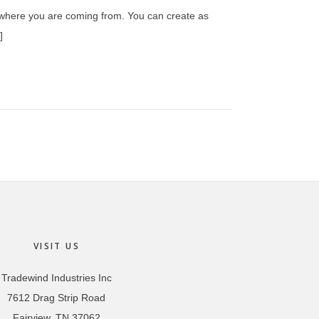
w where you are coming from. You can create as
]
VISIT US
Tradewind Industries Inc
7612 Drag Strip Road
Fairview, TN 37062