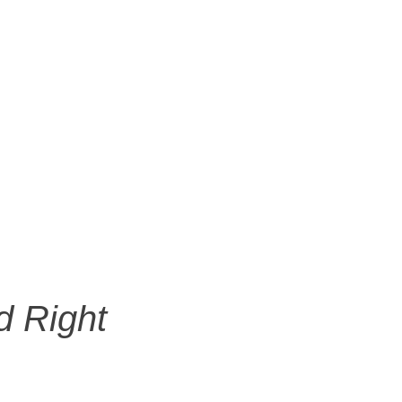
d Right