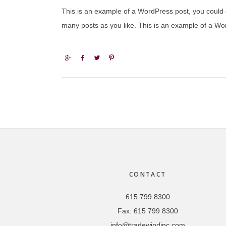
This is an example of a WordPress post, you could e
many posts as you like. This is an example of a Wor
Share
Share
Tweet
Pin
Footer
CONTACT
615 799 8300
Fax:
615 799 8300
info@tradewindinc.com