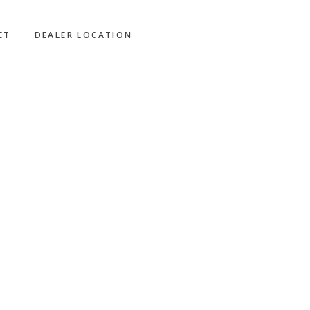
CT
DEALER LOCATION