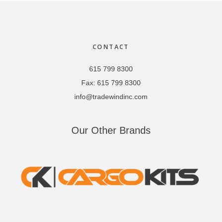
Footer
CONTACT
615 799 8300
Fax:
615 799 8300
info@tradewindinc.com
Our Other Brands