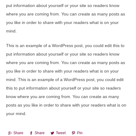
put information about yourself or your site so readers know
where you are coming from. You can create as many posts as
you like in order to share with your readers what is on your
mind.
This is an example of a WordPress post, you could edit this to
put information about yourself or your site so readers know
where you are coming from. You can create as many posts as
you like in order to share with your readers what is on your
mind. This is an example of a WordPress post, you could edit
this to put information about yourself or your site so readers
know where you are coming from. You can create as many
posts as you like in order to share with your readers what is on
your mind.
Share
Share
Tweet
Pin