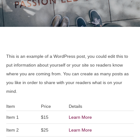
This is an example of a WordPress post, you could edit this to
put information about yourself or your site so readers know
where you are coming from. You can create as many posts as
you like in order to share with your readers what is on your
mind.
Item
Price
Details
Item 1
$15
Learn More
Item 2
$25
Learn More