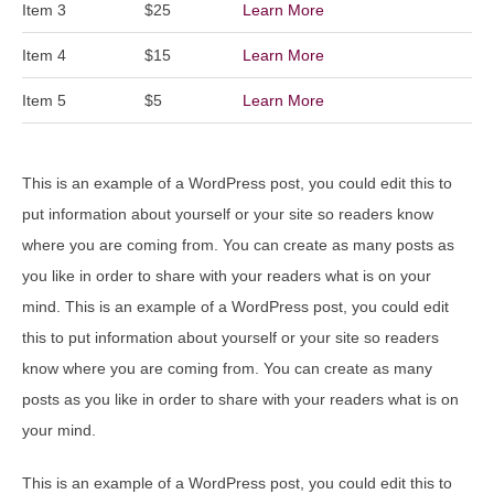
Item 3
$25
Learn More
Item 4
$15
Learn More
Item 5
$5
Learn More
This is an example of a WordPress post, you could edit this to
put information about yourself or your site so readers know
where you are coming from. You can create as many posts as
you like in order to share with your readers what is on your
mind. This is an example of a WordPress post, you could edit
this to put information about yourself or your site so readers
know where you are coming from. You can create as many
posts as you like in order to share with your readers what is on
your mind.
This is an example of a WordPress post, you could edit this to