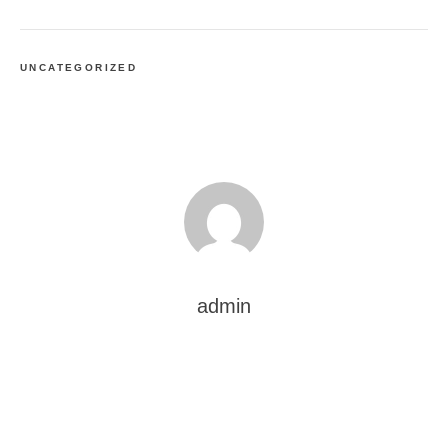
UNCATEGORIZED
admin