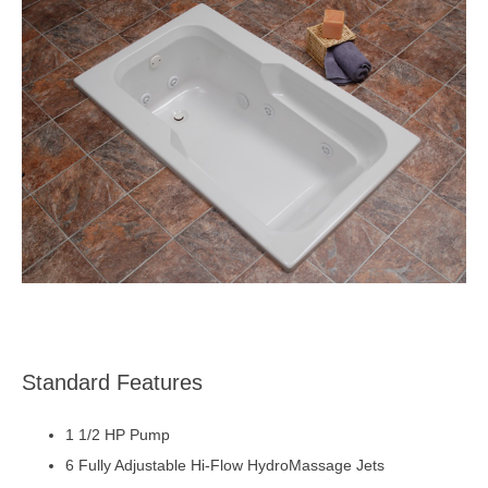
Standard Features
1 1/2 HP Pump
6 Fully Adjustable Hi-Flow HydroMassage Jets