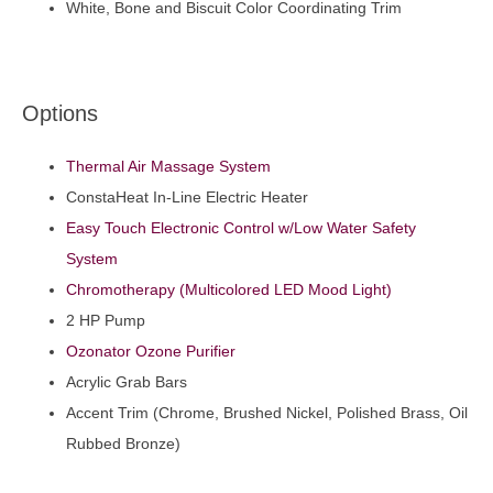
White, Bone and Biscuit Color Coordinating Trim
Options
Thermal Air Massage System
ConstaHeat In-Line Electric Heater
Easy Touch Electronic Control w/Low Water Safety
System
Chromotherapy (Multicolored LED Mood Light)
2 HP Pump
Ozonator Ozone Purifier
Acrylic Grab Bars
Accent Trim (Chrome, Brushed Nickel, Polished Brass, Oil
Rubbed Bronze)