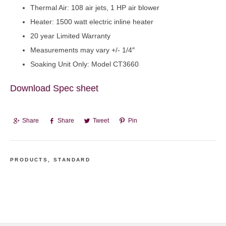
Thermal Air: 108 air jets, 1 HP air blower
Heater: 1500 watt electric inline heater
20 year Limited Warranty
Measurements may vary +/- 1/4″
Soaking Unit Only: Model CT3660
Download Spec sheet
Share
Share
Tweet
Pin
PRODUCTS
,
STANDARD