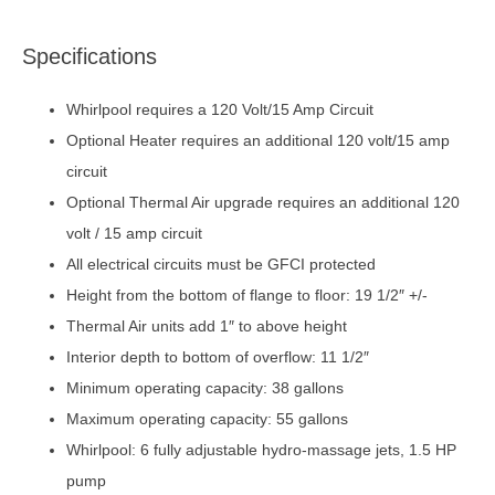
Specifications
Whirlpool requires a 120 Volt/15 Amp Circuit
Optional Heater requires an additional 120 volt/15 amp
circuit
Optional Thermal Air upgrade requires an additional 120
volt / 15 amp circuit
All electrical circuits must be GFCI protected
Height from the bottom of flange to floor: 19 1/2″ +/-
Thermal Air units add 1″ to above height
Interior depth to bottom of overflow: 11 1/2″
Minimum operating capacity: 38 gallons
Maximum operating capacity: 55 gallons
Whirlpool: 6 fully adjustable hydro-massage jets, 1.5 HP
pump