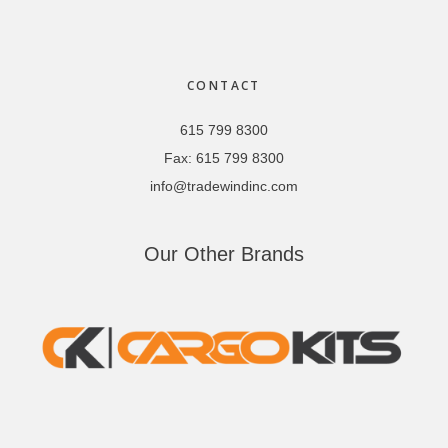
Footer
CONTACT
615 799 8300
Fax:
615 799 8300
info@tradewindinc.com
Our Other Brands